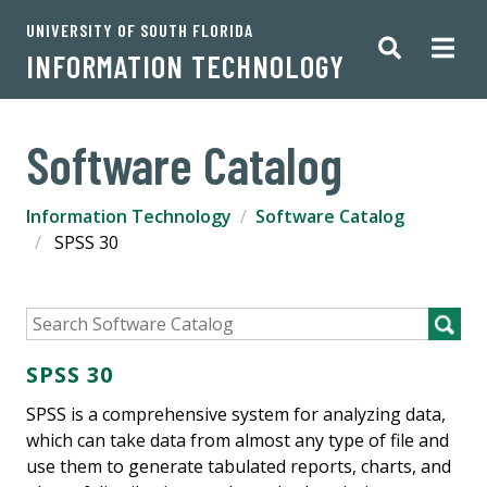
UNIVERSITY OF SOUTH FLORIDA
INFORMATION TECHNOLOGY
Software Catalog
Information Technology
Software Catalog
SPSS 30
SPSS 30
SPSS is a comprehensive system for analyzing data,
which can take data from almost any type of file and
use them to generate tabulated reports, charts, and