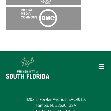
4202 E. Fowler Avenue, SVC4010,
Tampa, FL 33620, USA