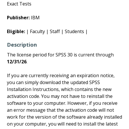
Exact Tests
Publisher:
IBM
Eligible:
| Faculty | Staff | Students |
Description
The license period for SPSS 30 is current through
12/31/26
.
If you are currently receiving an expiration notice,
you can simply download the updated SPSS
Installation Instructions, which contains the new
activation code. You may not have to reinstall the
software to your computer. However, if you receive
an error message that the activation code will not
work for the version of the software already installed
on your computer, you will need to install the latest