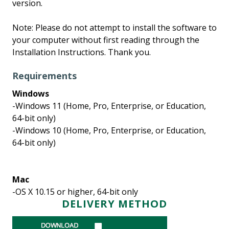
version.
Note: Please do not attempt to install the software to
your computer without first reading through the
Installation Instructions. Thank you.
Requirements
Windows
-Windows 11 (Home, Pro, Enterprise, or Education,
64-bit only)
-Windows 10 (Home, Pro, Enterprise, or Education,
64-bit only)
Mac
-OS X 10.15 or higher, 64-bit only
DELIVERY METHOD