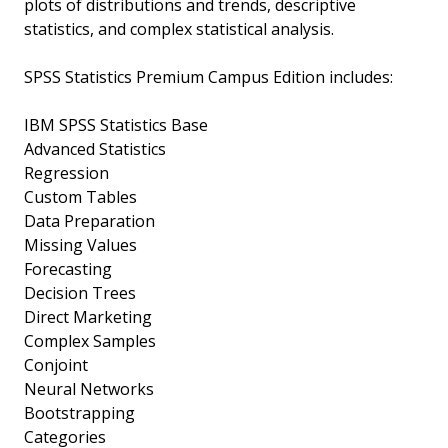
plots of distributions and trends, descriptive
statistics, and complex statistical analysis.
SPSS Statistics Premium Campus Edition includes:
IBM SPSS Statistics Base
Advanced Statistics
Regression
Custom Tables
Data Preparation
Missing Values
Forecasting
Decision Trees
Direct Marketing
Complex Samples
Conjoint
Neural Networks
Bootstrapping
Categories